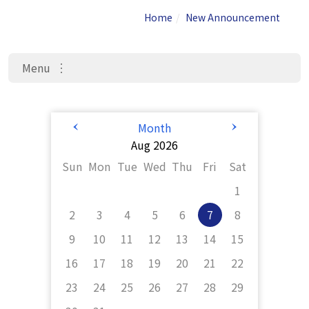
Home
New Announcement
Menu
Admis
New 
Activity 
sions
Announceme
Information
nt
<
>
Month
Aug 2026
Sun
Mon
Tue
Wed
Thu
Fri
Sat
1
2
3
4
5
6
7
8
9
10
11
12
13
14
15
16
17
18
19
20
21
22
23
24
25
26
27
28
29