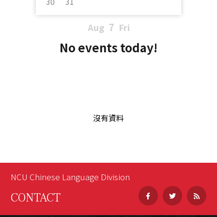
30
31
7
Aug
Fri
No events today!
沒有資料
NCU Chinese Language Division
CONTACT