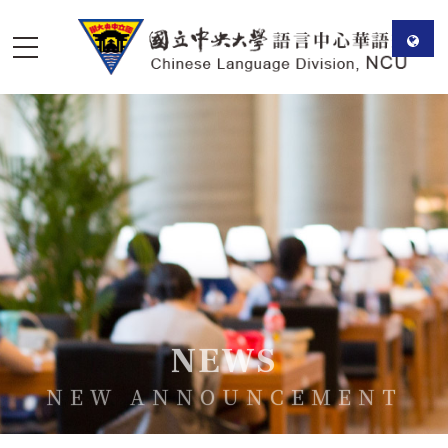
NEWS
NEW ANNOUNCEMENT